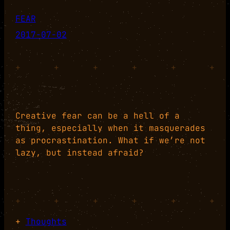
FEAR
2017-07-02
+
+
+
+
+
+
Creative fear can be a hell of a
thing, especially when it masquerades
as procrastination. What if we’re not
lazy, but instead afraid?
+
+
+
+
+
+
+
Thoughts