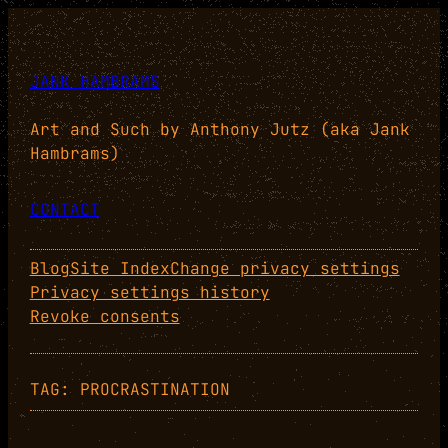
Skip
to
content
JANK HAMBRAMS
Art and Such by Anthony Jutz (aka Jank
Hambrams)
CONTACT
Blog
Site Index
Change privacy settings
Privacy settings history
Revoke consents
TAG:
PROCRASTINATION