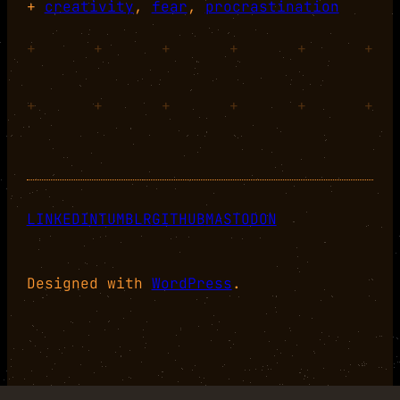
+
creativity
, 
fear
, 
procrastination
+
+
+
+
+
+
+
+
+
+
+
+
LINKEDIN
TUMBLR
GITHUB
MASTODON
Designed with
WordPress
.