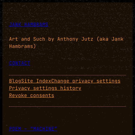
JANK HAMBRAMS
Art and Such by Anthony Jutz (aka Jank
Hambrams)
CONTACT
Blog
Site Index
Change privacy settings
Privacy settings history
Revoke consents
POEM – “MACHINE”