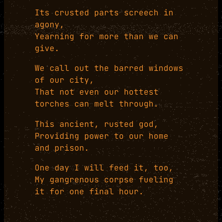
Its crusted parts screech in
agony,
Yearning for more than we can
give.
We call out the barred windows
of our city,
That not even our hottest
torches can melt through.
This ancient, rusted god,
Providing power to our home
and prison.
One day I will feed it, too,
My gangrenous corpse fueling
it for one final hour.