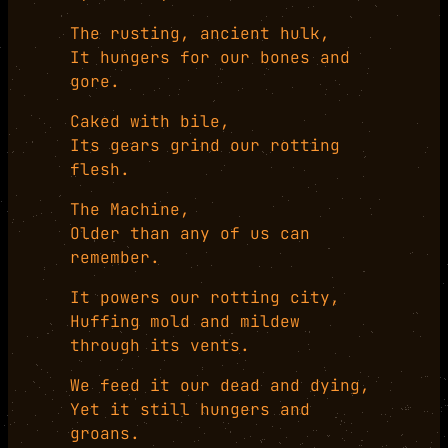
The rusting, ancient hulk,
It hungers for our bones and
gore.
Caked with bile,
Its gears grind our rotting
flesh.
The Machine,
Older than any of us can
remember.
It powers our rotting city,
Huffing mold and mildew
through its vents.
We feed it our dead and dying,
Yet it still hungers and
groans.