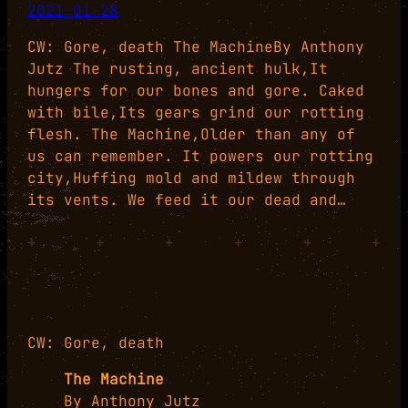
2021-01-28
CW: Gore, death The MachineBy Anthony
Jutz The rusting, ancient hulk,It
hungers for our bones and gore. Caked
with bile,Its gears grind our rotting
flesh. The Machine,Older than any of
us can remember. It powers our rotting
city,Huffing mold and mildew through
its vents. We feed it our dead and…
+
+
+
+
+
+
CW: Gore, death
The Machine
By Anthony Jutz