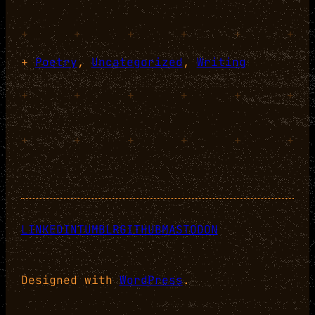
+
+
+
+
+
+
+
Poetry
, 
Uncategorized
, 
Writing
+
+
+
+
+
+
+
+
+
+
+
+
LINKEDIN
TUMBLR
GITHUB
MASTODON
Designed with
WordPress
.