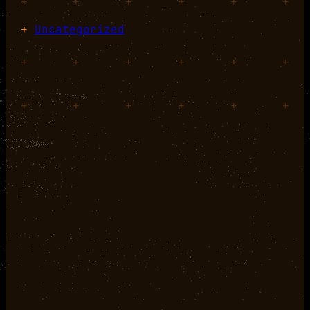
+
+
+
+
+
+
+
Uncategorized
+
+
+
+
+
+
+
+
+
+
+
+