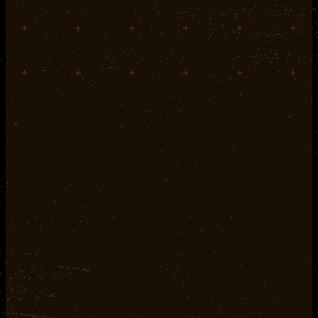
+
+
+
+
+
+
+
+
+
+
+
+