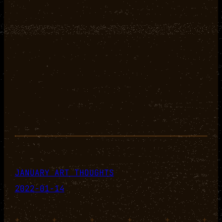
JANUARY ART THOUGHTS
2022-01-14
+
+
+
+
+
+