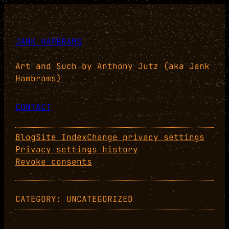
Skip
to
content
JANK HAMBRAMS
Art and Such by Anthony Jutz (aka Jank
Hambrams)
CONTACT
Blog
Site Index
Change privacy settings
Privacy settings history
Revoke consents
CATEGORY:
UNCATEGORIZED