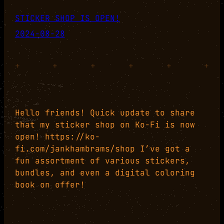
STICKER SHOP IS OPEN!
2024-08-28
+
+
+
+
+
+
Hello friends! Quick update to share
that my sticker shop on Ko-Fi is now
open! https://ko-
fi.com/jankhambrams/shop I’ve got a
fun assortment of various stickers,
bundles, and even a digital coloring
book on offer!