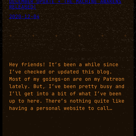
DECEMBER UPDATE + THE MACHINE AWAKENS
RELEASED!
2020-12-04
+
+
+
+
+
+
Hey friends! It’s been a while since
I’ve checked or updated this blog.
Most of my goings-on are on my Patreon
lately. But, I’ve been pretty busy and
I’ll get into a bit of what I’ve been
up to here. There’s nothing quite like
having a personal website to call…