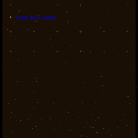
+
+
+
+
+
+
+
Uncategorized
+
+
+
+
+
+
+
+
+
+
+
+