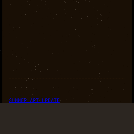
SUMMER ART UPDATE
2020-07-30
+
+
+
+
+
+