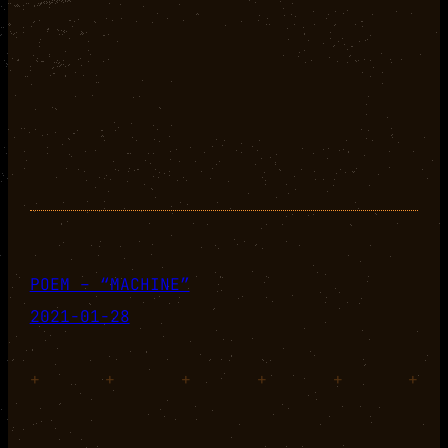
POEM – “MACHINE”
2021-01-28
+
+
+
+
+
+