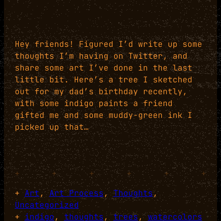
Hey friends! Figured I’d write up some
thoughts I’m having on Twitter, and
share some art I’ve done in the last
little bit. Here’s a tree I sketched
out for my dad’s birthday recently,
with some indigo paints a friend
gifted me and some muddy-green ink I
picked up that…
+
+
+
+
+
+
+
Art
, 
Art Process
, 
Thoughts
, 
Uncategorized
+
indigo
, 
thoughts
, 
trees
, 
watercolors