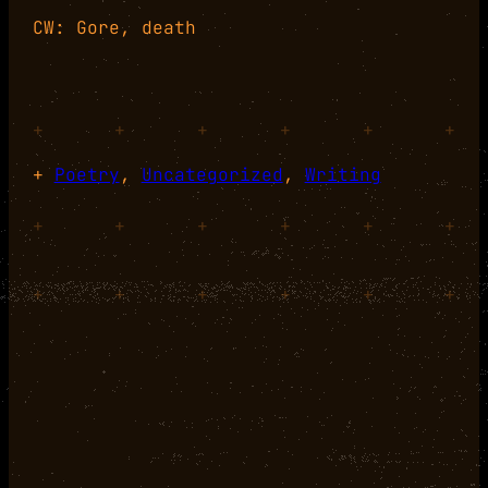
CW: Gore, death
+
+
+
+
+
+
+
Poetry
, 
Uncategorized
, 
Writing
+
+
+
+
+
+
+
+
+
+
+
+