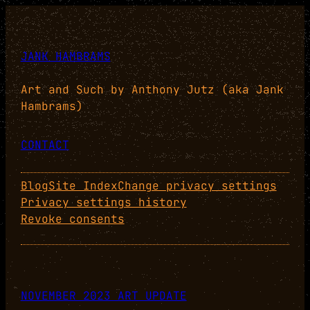
JANK HAMBRAMS
Art and Such by Anthony Jutz (aka Jank
Hambrams)
CONTACT
Blog
Site Index
Change privacy settings
Privacy settings history
Revoke consents
NOVEMBER 2023 ART UPDATE