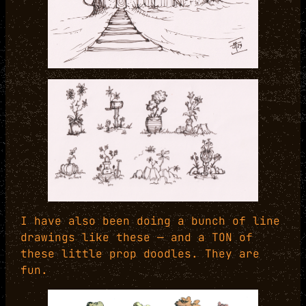
I have also been doing a bunch of line
drawings like these — and a TON of
these little prop doodles. They are
fun.