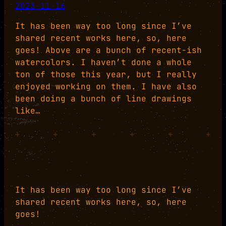
2023-11-16
It has been way too long since I’ve
shared recent works here, so, here
goes! Above are a bunch of recent-ish
watercolors. I haven’t done a whole
ton of those this year, but I really
enjoyed working on them. I have also
been doing a bunch of line drawings
like…
+
+
+
+
+
+
It has been way too long since I’ve
shared recent works here, so, here
goes!