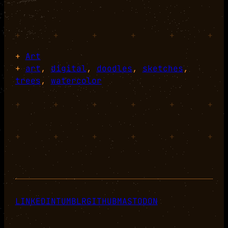
+
+
+
+
+
+
+
Art
+
art
, 
digital
, 
doodles
, 
sketches
, 
trees
, 
watercolor
+
+
+
+
+
+
+
+
+
+
+
+
LINKEDIN
TUMBLR
GITHUB
MASTODON