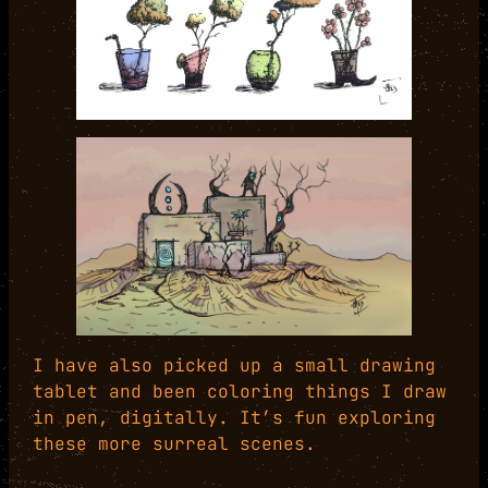
I have also picked up a small drawing
tablet and been coloring things I draw
in pen, digitally. It’s fun exploring
these more surreal scenes.