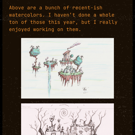
Above are a bunch of recent-ish
watercolors. I haven’t done a whole
ton of those this year, but I really
enjoyed working on them.