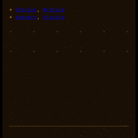
+
Stories
, 
Writing
+
dangers
, 
kissing
+
+
+
+
+
+
+
+
+
+
+
+