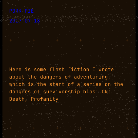
PORK PIE
2017-07-18
+
+
+
+
+
+
Here is some flash fiction I wrote
about the dangers of adventuring,
which is the start of a series on the
dangers of survivorship bias: CN:
Death, Profanity
+
+
+
+
+
+