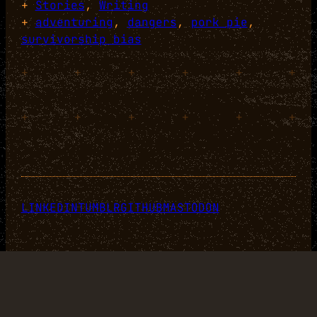
+
Stories
, 
Writing
+
adventuring
, 
dangers
, 
pork pie
, 
survivorship bias
+
+
+
+
+
+
+
+
+
+
+
+
LINKEDIN
TUMBLR
GITHUB
MASTODON
Designed with
WordPress
.