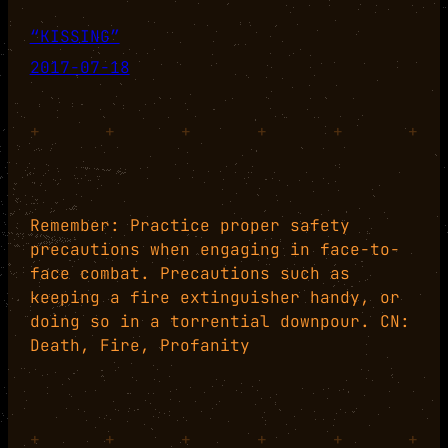
“KISSING”
2017-07-18
+
+
+
+
+
+
Remember: Practice proper safety
precautions when engaging in face-to-
face combat. Precautions such as
keeping a fire extinguisher handy, or
doing so in a torrential downpour. CN:
Death, Fire, Profanity
+
+
+
+
+
+