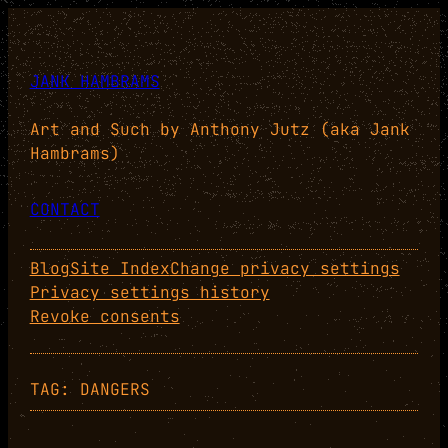
Skip
to
content
JANK HAMBRAMS
Art and Such by Anthony Jutz (aka Jank
Hambrams)
CONTACT
Blog
Site Index
Change privacy settings
Privacy settings history
Revoke consents
TAG:
DANGERS