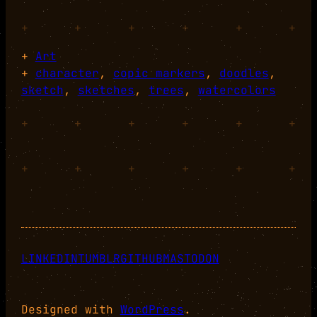
+
+
+
+
+
+
+
Art
+
character
, 
copic markers
, 
doodles
, 
sketch
, 
sketches
, 
trees
, 
watercolors
+
+
+
+
+
+
+
+
+
+
+
+
LINKEDIN
TUMBLR
GITHUB
MASTODON
Designed with
WordPress
.