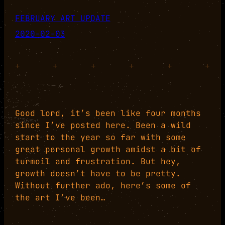
FEBRUARY ART UPDATE
2020-02-03
+
+
+
+
+
+
Good lord, it’s been like four months
since I’ve posted here. Been a wild
start to the year so far with some
great personal growth amidst a bit of
turmoil and frustration. But hey,
growth doesn’t have to be pretty.
Without further ado, here’s some of
the art I’ve been…