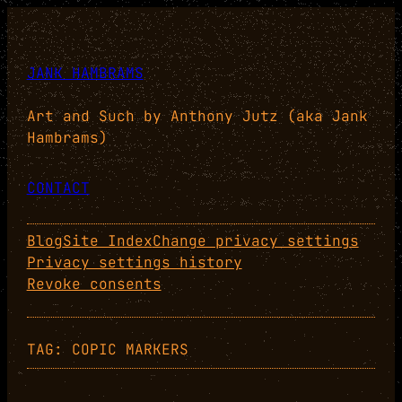
Skip
to
content
JANK HAMBRAMS
Art and Such by Anthony Jutz (aka Jank
Hambrams)
CONTACT
Blog
Site Index
Change privacy settings
Privacy settings history
Revoke consents
TAG:
COPIC MARKERS