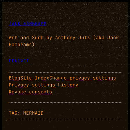
Skip
to
content
JANK HAMBRAMS
Art and Such by Anthony Jutz (aka Jank
Hambrams)
CONTACT
Blog
Site Index
Change privacy settings
Privacy settings history
Revoke consents
TAG:
MERMAID