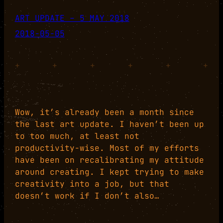
ART UPDATE – 5 MAY 2018
2018-05-05
+
+
+
+
+
+
Wow, it’s already been a month since
the last art update. I haven’t been up
to too much, at least not
productivity-wise. Most of my efforts
have been on recalibrating my attitude
around creating. I kept trying to make
creativity into a job, but that
doesn’t work if I don’t also…