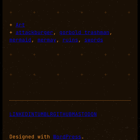
+
+
+
+
+
+
+
Art
+
attackburger
, 
gorbold trashman
, 
mermaid
, 
mermay
, 
ruins
, 
swords
+
+
+
+
+
+
+
+
+
+
+
+
LINKEDIN
TUMBLR
GITHUB
MASTODON
Designed with
WordPress
.