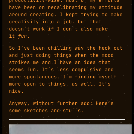
productivity-wise. Most of my efforts
have been on recalibrating my attitude
around creating. I kept trying to make
creativity into a job, but that
doesn’t work if I don’t also make
it
fun
.
So I’ve been chilling way the heck out
and just doing things when the mood
strikes me and I have an idea that
seems fun. It’s less compulsive and
more spontaneous. I’m finding myself
more open to things, as well. It’s
nice.
Anyway, without further ado: Here’s
some sketches and stuffs.