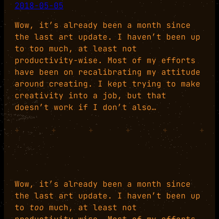
2018-05-05
Wow, it’s already been a month since
the last art update. I haven’t been up
to too much, at least not
productivity-wise. Most of my efforts
have been on recalibrating my attitude
around creating. I kept trying to make
creativity into a job, but that
doesn’t work if I don’t also…
+
+
+
+
+
+
Wow, it’s already been a month since
the last art update. I haven’t been up
to
too
much, at least not