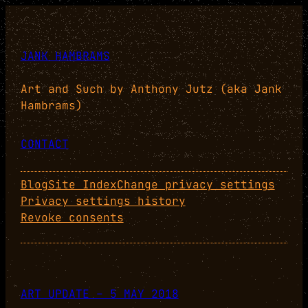
JANK HAMBRAMS
Art and Such by Anthony Jutz (aka Jank
Hambrams)
CONTACT
Blog
Site Index
Change privacy settings
Privacy settings history
Revoke consents
ART UPDATE – 5 MAY 2018