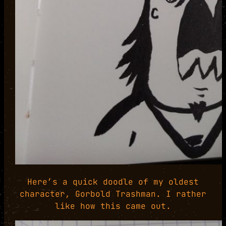
Here’s a quick doodle of my oldest
character, Gorbold Trashman. I rather
like how this came out.