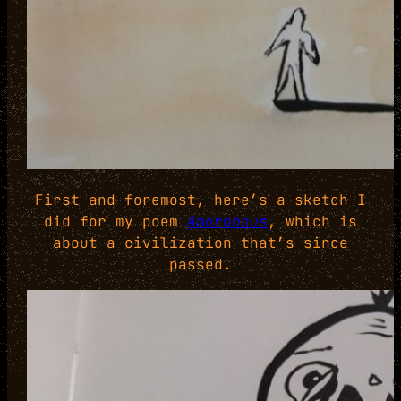
First and foremost, here’s a sketch I
did for my poem
Amorphous
, which is
about a civilization that’s since
passed.