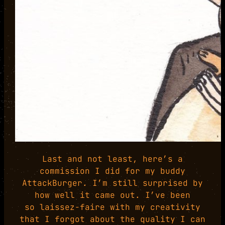
Last and not least, here’s a
commission I did for my buddy
AttackBurger. I’m still surprised by
how well it came out. I’ve been
so laissez-faire with my creativity
that I forgot about the quality I can