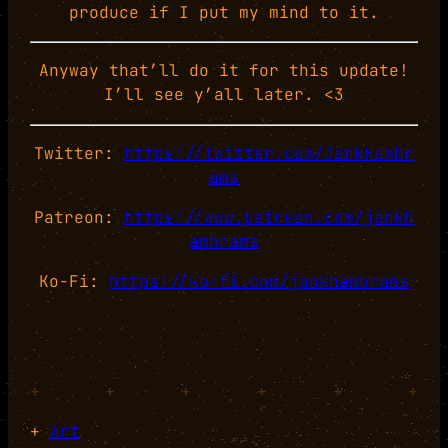
produce if I put my mind to it.
Anyway that’ll do it for this update!
I’ll see y’all later. <3
Twitter:
https://twitter.com/JankHambr
ams
Patreon:
https://www.patreon.com/jankh
ambrams
Ko-Fi:
https://ko-fi.com/jankhambrams
+
+
+
+
+
+
+
Art