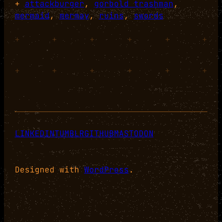
+
attackburger
, 
gorbold trashman
, 
mermaid
, 
mermay
, 
ruins
, 
swords
+
+
+
+
+
+
+
+
+
+
+
+
LINKEDIN
TUMBLR
GITHUB
MASTODON
Designed with
WordPress
.