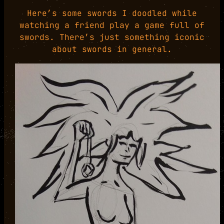
Here’s some swords I doodled while
watching a friend play a game full of
swords. There’s just something iconic
about swords in general.