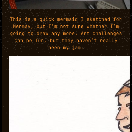
This is a quick mermaid I sketched for
Mermay, but I’m not sure whether I’m
going to draw any more. Art challenges
can be fun, but they haven’t really
been my jam.