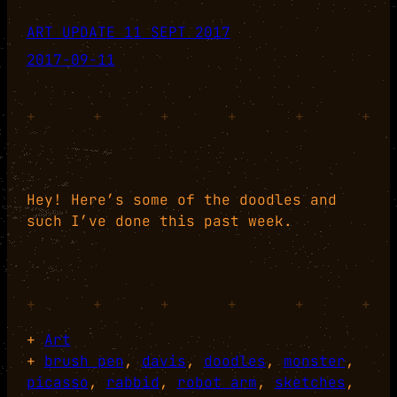
ART UPDATE 11 SEPT 2017
2017-09-11
+
+
+
+
+
+
Hey! Here’s some of the doodles and
such I’ve done this past week.
+
+
+
+
+
+
+
Art
+
brush pen
, 
davis
, 
doodles
, 
monster
, 
picasso
, 
rabbid
, 
robot arm
, 
sketches
, 