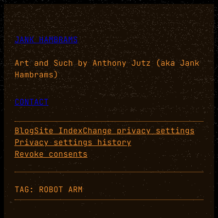
Skip
to
content
JANK HAMBRAMS
Art and Such by Anthony Jutz (aka Jank
Hambrams)
CONTACT
Blog
Site Index
Change privacy settings
Privacy settings history
Revoke consents
TAG:
ROBOT ARM