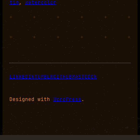
tim
, 
watercolor
+
+
+
+
+
+
+
+
+
+
+
+
LINKEDIN
TUMBLR
GITHUB
MASTODON
Designed with
WordPress
.