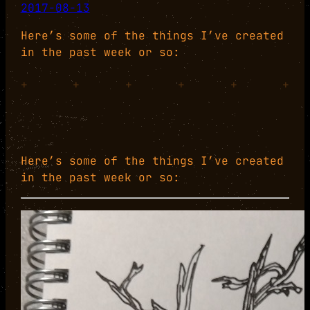
2017-08-13
Here’s some of the things I’ve created
in the past week or so:
+
+
+
+
+
+
Here’s some of the things I’ve created
in the past week or so: