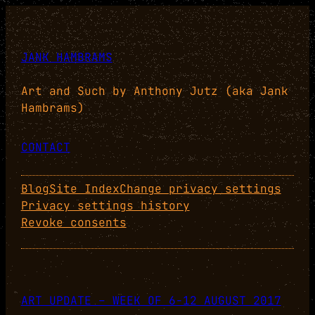
JANK HAMBRAMS
Art and Such by Anthony Jutz (aka Jank
Hambrams)
CONTACT
Blog
Site Index
Change privacy settings
Privacy settings history
Revoke consents
ART UPDATE – WEEK OF 6-12 AUGUST 2017