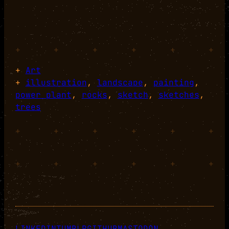
+
+
+
+
+
+
+
Art
+
illustration
, 
landscape
, 
painting
, 
power plant
, 
rocks
, 
sketch
, 
sketches
, 
trees
+
+
+
+
+
+
+
+
+
+
+
+
LINKEDIN
TUMBLR
GITHUB
MASTODON