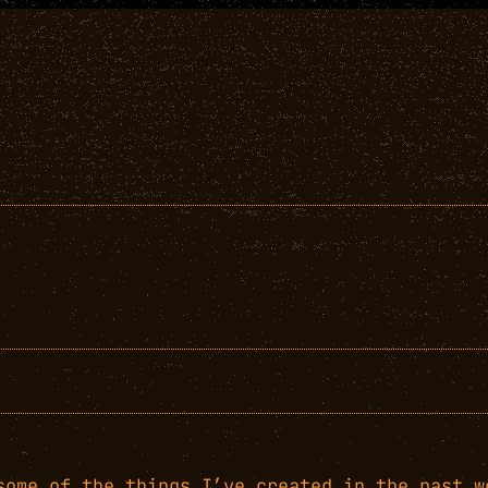
some of the things I’ve created in the past w