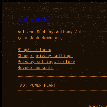
Skip
to
content
JANK HAMBRAMS
Art and Such by Anthony Jutz
(aka Jank Hambrams)
Blog
Site Index
Change privacy settings
Privacy settings history
Revoke consents
TAG:
POWER PLANT
Here’s 