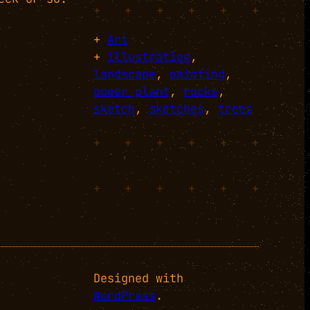
+
+
+
+
+
+
+
Art
+
illustration
, 
landscape
, 
painting
, 
power plant
, 
rocks
, 
sketch
, 
sketches
, 
trees
+
+
+
+
+
+
+
+
+
+
+
+
Designed with
WordPress
.