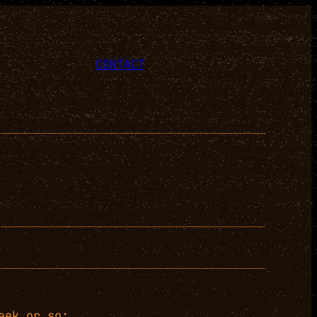
CONTACT
eek or so: