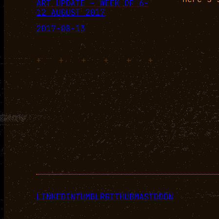
ART UPDATE – WEEK OF 6-
12 AUGUST 2017
2017-08-13
+
+
+
+
+
+
LINKEDIN
TUMBLR
GITHUB
MASTODON