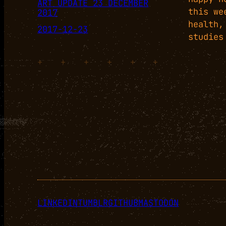
ART UPDATE 23 DECEMBER
this we
2017
health,
2017-12-23
studies
+
+
+
+
+
+
LINKEDIN
TUMBLR
GITHUB
MASTODON