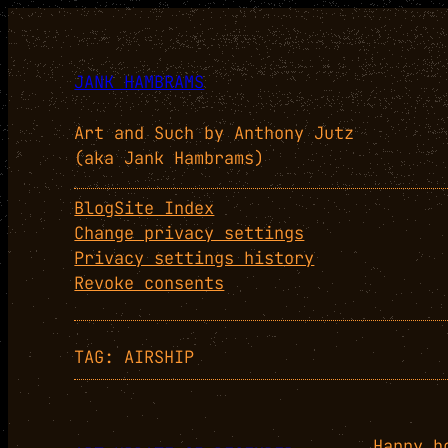
Skip
to
content
JANK HAMBRAMS
Art and Such by Anthony Jutz
(aka Jank Hambrams)
Blog
Site Index
Change privacy settings
Privacy settings history
Revoke consents
TAG:
AIRSHIP
Happy h