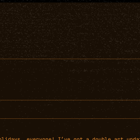
olidays, everyone! I’ve got a double art upda