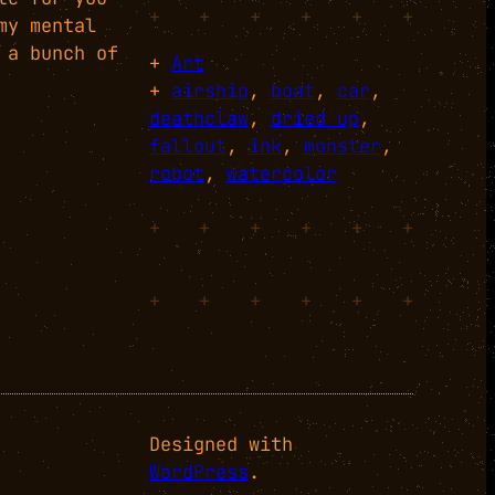
+
+
+
+
+
+
my mental
 a bunch of
+
Art
+
airship
, 
boat
, 
car
, 
deathclaw
, 
dried up
, 
fallout
, 
ink
, 
monster
, 
robot
, 
watercolor
+
+
+
+
+
+
+
+
+
+
+
+
Designed with
WordPress
.