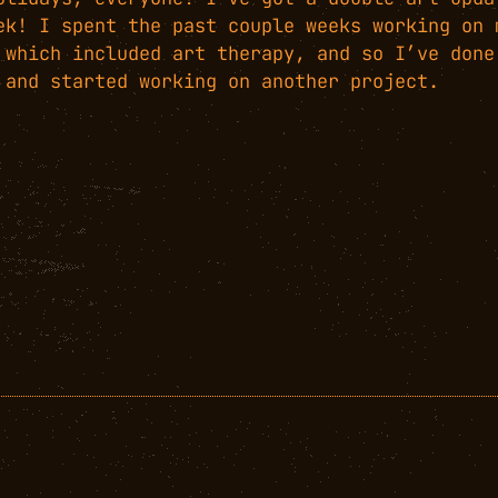
ek! I spent the past couple weeks working on 
 which included art therapy, and so I’ve done
 and started working on another project.