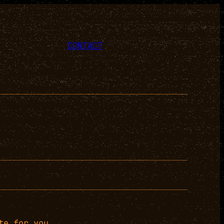
CONTACT
te for you