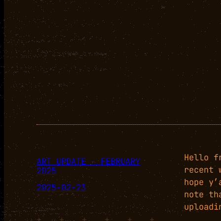
Hello f
ART UPDATE – FEBRUARY
recent 
2025
hope y’
2025-02-23
note th
uploadi
+
+
+
+
+
+