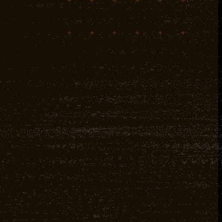
+
+
+
+
+
+
+
+
+
+
+
+