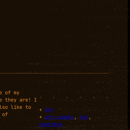
e of my
+
+
+
+
+
+
e they are! I
lso like to
+
Art
 of
+
art update
, 
ink
, 
sketches