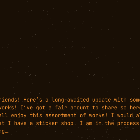
riends! Here’s a long-awaited update with som
works! I’ve got a fair amount to share so her
all enjoy this assortment of works! I would a
at I have a sticker shop! I am in the process
ng…