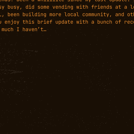
sy busy, did some vending with friends at a l
l, been building more local community, and ot
u enjoy this brief update with a bunch of rec
 much I haven’t…