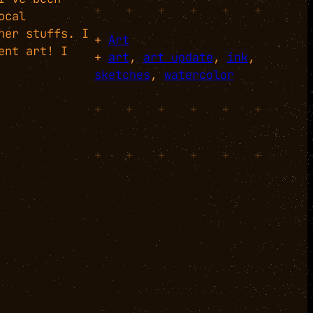
+
+
+
+
+
+
ocal
her stuffs. I
+
Art
ent art! I
+
art
, 
art update
, 
ink
, 
sketches
, 
watercolor
+
+
+
+
+
+
+
+
+
+
+
+