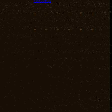
tetanus
+
+
+
+
+
+
+
+
+
+
+
+