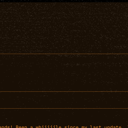
ends! Been a whiiiiile since my last update. 