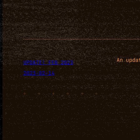
An upda
UPDATE! FEB 2023
2023-02-14
+
+
+
+
+
+