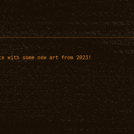
te with some new art from 2023!