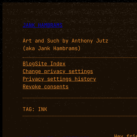
Skip
to
content
JANK HAMBRAMS
Art and Such by Anthony Jutz
(aka Jank Hambrams)
Blog
Site Index
Change privacy settings
Privacy settings history
Revoke consents
TAG:
INK
Hey fri