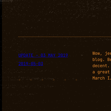
Wow, je
UPDATE – 03 MAY 2019
blog. B
2019-05-03
decent.
a great
March I
+
+
+
+
+
+