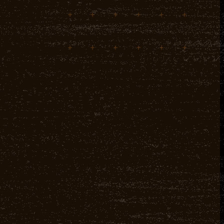
+
+
+
+
+
+
+
+
+
+
+
+