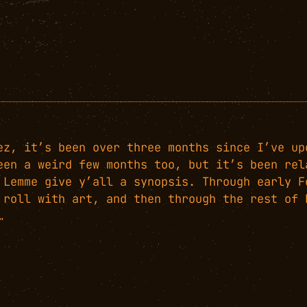
ez, it’s been over three months since I’ve up
een a weird few months too, but it’s been rel
 Lemme give y’all a synopsis. Through early F
 roll with art, and then through the rest of 
…