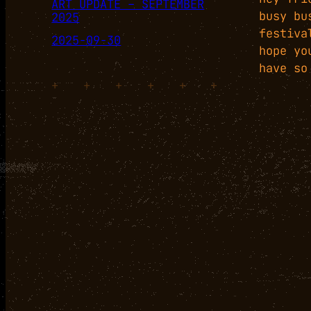
ART UPDATE – SEPTEMBER
busy bu
2025
festiva
2025-09-30
hope yo
have so
+
+
+
+
+
+