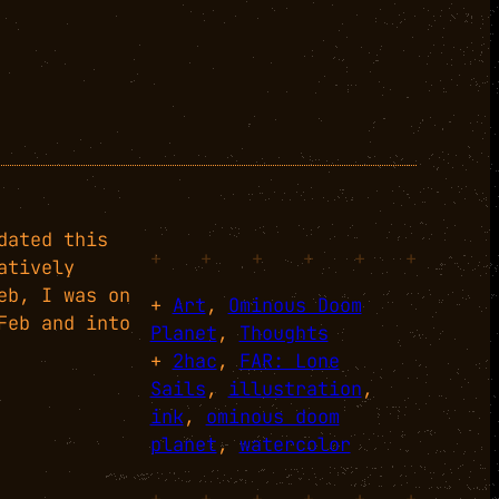
dated this
+
+
+
+
+
+
atively
eb, I was on
+
Art
, 
Ominous Doom
Feb and into
Planet
, 
Thoughts
+
2hac
, 
FAR: Lone
Sails
, 
illustration
, 
ink
, 
ominous doom
planet
, 
watercolor