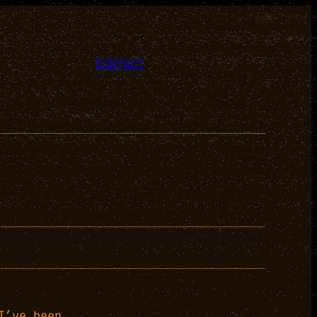
CONTACT
I’ve been