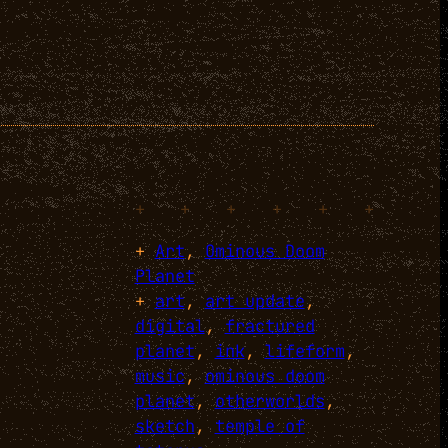
+
+
+
+
+
+
+
Art
, 
Ominous Doom
Planet
+
art
, 
art update
, 
digital
, 
fractured
planet
, 
ink
, 
lifeform
, 
music
, 
ominous doom
planet
, 
otherworlds
, 
sketch
, 
temple of