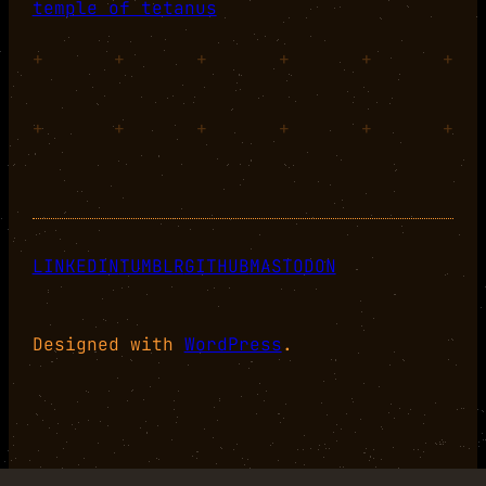
temple of tetanus
+
+
+
+
+
+
+
+
+
+
+
+
LINKEDIN
TUMBLR
GITHUB
MASTODON
Designed with
WordPress
.