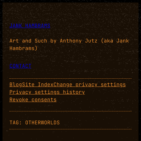
Skip
to
content
JANK HAMBRAMS
Art and Such by Anthony Jutz (aka Jank
Hambrams)
CONTACT
Blog
Site Index
Change privacy settings
Privacy settings history
Revoke consents
TAG:
OTHERWORLDS