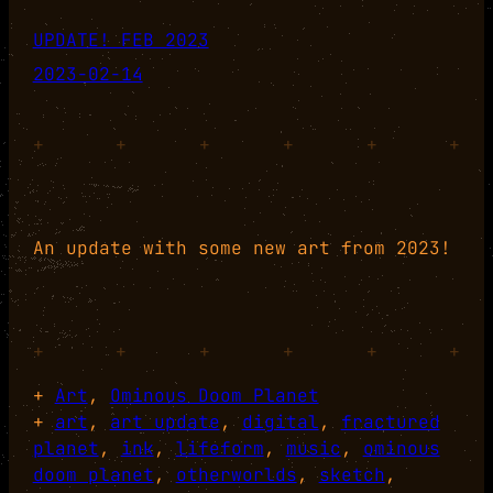
UPDATE! FEB 2023
2023-02-14
+
+
+
+
+
+
An update with some new art from 2023!
+
+
+
+
+
+
+
Art
, 
Ominous Doom Planet
+
art
, 
art update
, 
digital
, 
fractured
planet
, 
ink
, 
lifeform
, 
music
, 
ominous
doom planet
, 
otherworlds
, 
sketch
, 