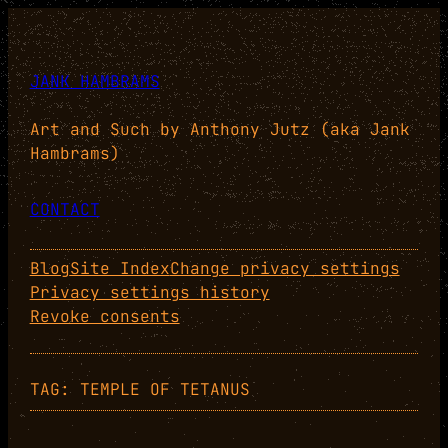
Skip
to
content
JANK HAMBRAMS
Art and Such by Anthony Jutz (aka Jank
Hambrams)
CONTACT
Blog
Site Index
Change privacy settings
Privacy settings history
Revoke consents
TAG:
TEMPLE OF TETANUS