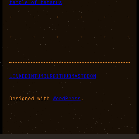
temple of tetanus
+
+
+
+
+
+
+
+
+
+
+
+
LINKEDIN
TUMBLR
GITHUB
MASTODON
Designed with
WordPress
.