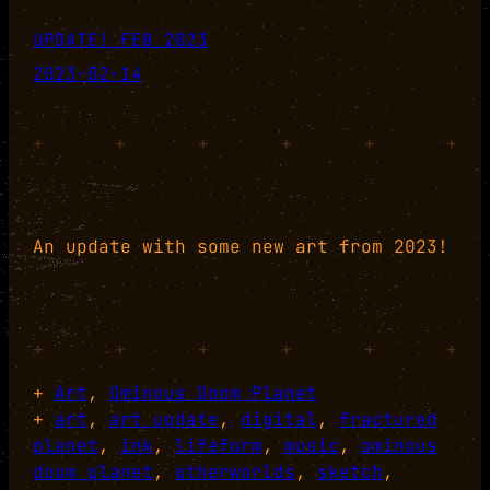
UPDATE! FEB 2023
2023-02-14
+
+
+
+
+
+
An update with some new art from 2023!
+
+
+
+
+
+
+
Art
, 
Ominous Doom Planet
+
art
, 
art update
, 
digital
, 
fractured
planet
, 
ink
, 
lifeform
, 
music
, 
ominous
doom planet
, 
otherworlds
, 
sketch
, 