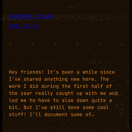
DECEMBER UPDATE
2021-12-12
+
+
+
+
+
+
Hey friends! It’s been a while since
I’ve shared anything new here. The
work I did during the first half of
the year really caught up with me and
led me to have to slow down quite a
bit. But I’ve still done some cool
stuff! I’ll document some of…