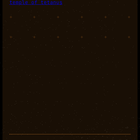
temple of tetanus
+
+
+
+
+
+
+
+
+
+
+
+