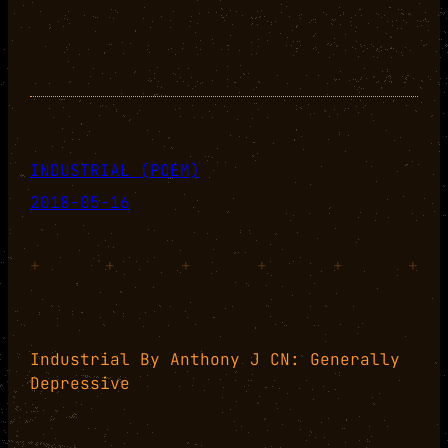
INDUSTRIAL (POEM)
2018-05-16
+
+
+
+
+
+
Industrial By Anthony J CN: Generally
Depressive