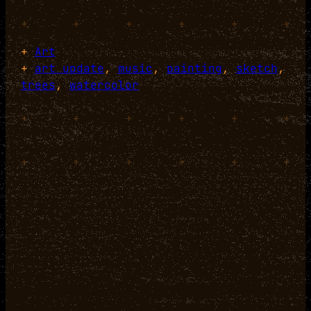
+
+
+
+
+
+
+
Art
+
art update
, 
music
, 
painting
, 
sketch
, 
trees
, 
watercolor
+
+
+
+
+
+
+
+
+
+
+
+