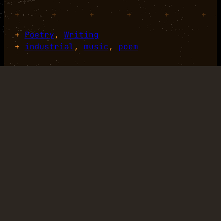
+
+
+
+
+
+
+
Poetry
, 
Writing
+
industrial
, 
music
, 
poem
+
+
+
+
+
+
+
+
+
+
+
+
LINKEDIN
TUMBLR
GITHUB
MASTODON
Designed with
WordPress
.