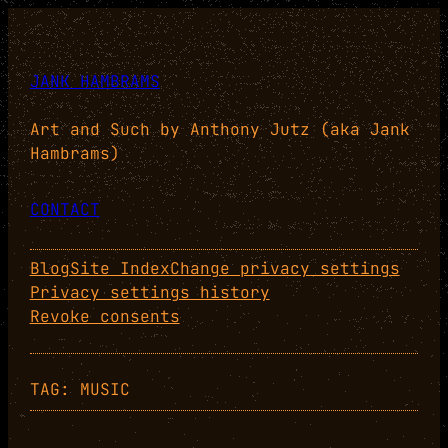
Skip
to
content
JANK HAMBRAMS
Art and Such by Anthony Jutz (aka Jank
Hambrams)
CONTACT
Blog
Site Index
Change privacy settings
Privacy settings history
Revoke consents
TAG:
MUSIC