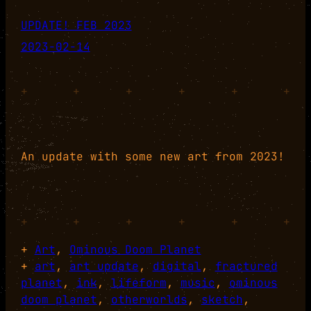
UPDATE! FEB 2023
2023-02-14
+
+
+
+
+
+
An update with some new art from 2023!
+
+
+
+
+
+
+
Art
, 
Ominous Doom Planet
+
art
, 
art update
, 
digital
, 
fractured
planet
, 
ink
, 
lifeform
, 
music
, 
ominous
doom planet
, 
otherworlds
, 
sketch
, 