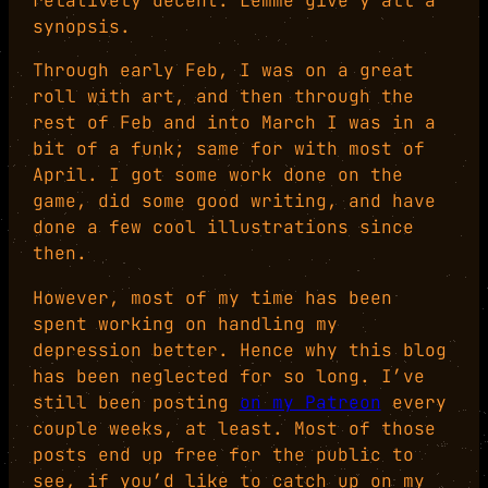
relatively decent. Lemme give y’all a
synopsis.
Through early Feb, I was on a great
roll with art, and then through the
rest of Feb and into March I was in a
bit of a funk; same for with most of
April. I got some work done on the
game, did some good writing, and have
done a few cool illustrations since
then.
However, most of my time has been
spent working on handling my
depression better. Hence why this blog
has been neglected for so long. I’ve
still been posting
on my Patreon
every
couple weeks, at least. Most of those
posts end up free for the public to
see, if you’d like to catch up on my