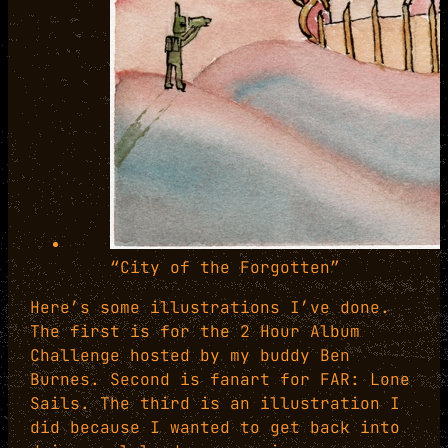
“City of the Forgotten”
Here’s some illustrations I’ve done.
The first is for the 2 Hour Album
Challenge hosted by my buddy Ben
Burnes. Second is fanart for FAR: Lone
Sails. The third is an illustration I
did because I wanted to get back into