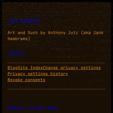
JANK HAMBRAMS
Art and Such by Anthony Jutz (aka Jank
Hambrams)
CONTACT
Blog
Site Index
Change privacy settings
Privacy settings history
Revoke consents
UPDATE – 03 MAY 2019