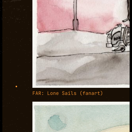
FAR: Lone Sails (fanart)