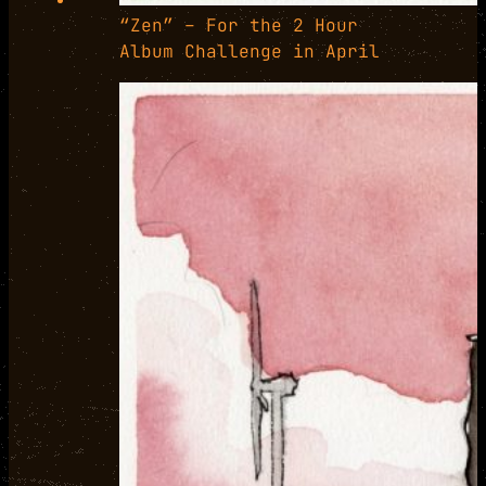
“Zen” – For the 2 Hour
Album Challenge in April