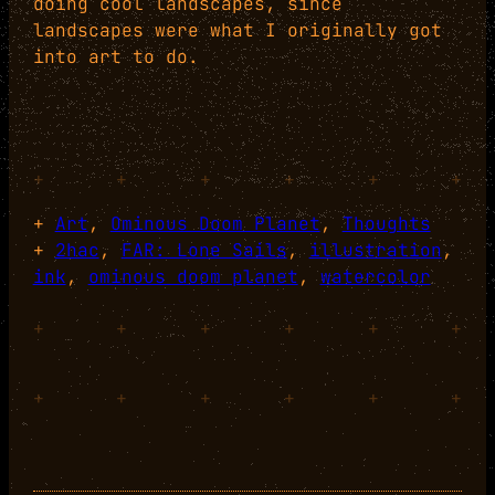
doing cool landscapes, since
landscapes were what I originally got
into art to do.
+
+
+
+
+
+
+
Art
, 
Ominous Doom Planet
, 
Thoughts
+
2hac
, 
FAR: Lone Sails
, 
illustration
, 
ink
, 
ominous doom planet
, 
watercolor
+
+
+
+
+
+
+
+
+
+
+
+