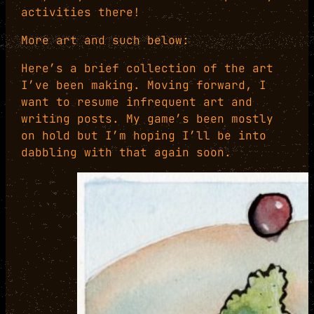
activities there!
More art and such below:
Here’s a brief collection of the art
I’ve been making. Moving forward, I
want to resume infrequent art and
writing posts. My game’s been mostly
on hold but I’m hoping I’ll be into
dabbling with that again soon.