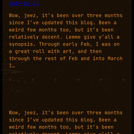
2019-05-03
Wow, jeez, it’s been over three months
since I’ve updated this blog. Been a
weird few months too, but it’s been
relatively decent. Lemme give y’all a
synopsis. Through early Feb, I was on
a great roll with art, and then
through the rest of Feb and into March
I…
+
+
+
+
+
+
Wow, jeez, it’s been over three months
since I’ve updated this blog. Been a
weird few months too, but it’s been