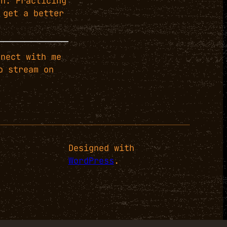
ch. Practicing
 get a better
nect with me
o stream on
Designed with
WordPress
.