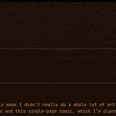
is week I didn’t really do a whole lot of art
s and this single-page comic, which I’m plan