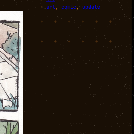
+
art
, 
comic
, 
update
+
+
+
+
+
+
+
+
+
+
+
+