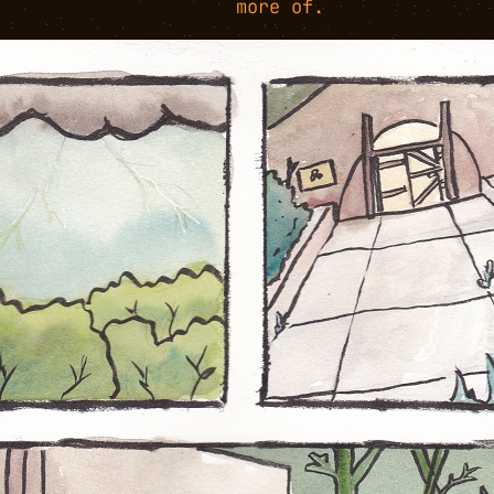
more of.