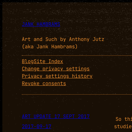
JANK HAMBRAMS
Art and Such by Anthony Jutz
(aka Jank Hambrams)
Blog
Site Index
Change privacy settings
Privacy settings history
Revoke consents
ART UPDATE 17 SEPT 2017
So th
2017-09-17
studie