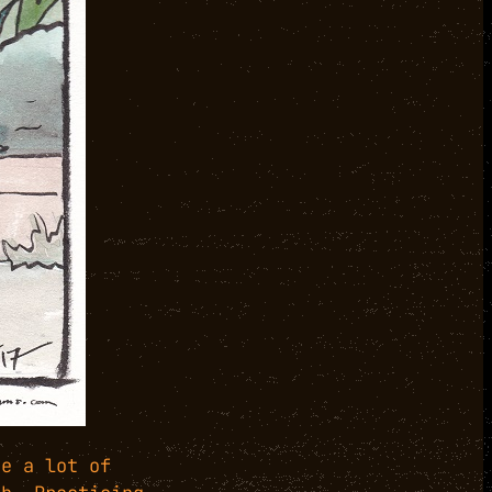
ne a lot of