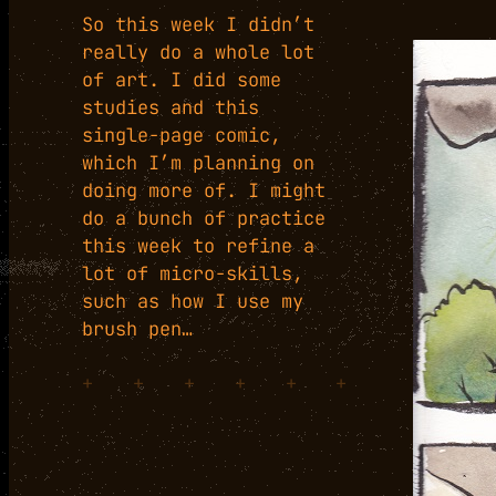
So this week I didn’t
really do a whole lot
of art. I did some
studies and this
single-page comic,
which I’m planning on
doing more of. I might
do a bunch of practice
this week to refine a
lot of micro-skills,
such as how I use my
brush pen…
+
+
+
+
+
+