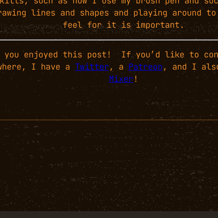
kills, such as how I use my brush pen and su
rawing lines and shapes and playing around to
feel for it is important.
 you enjoyed this post! If you’d like to con
where, I have a
Twitter
, a
Patreon
, and I als
Mixer
!