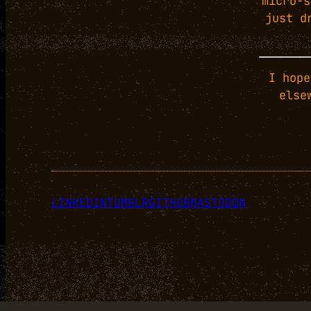
micro-s
just d
I hope
else
LINKEDIN
TUMBLR
GITHUB
MASTODON