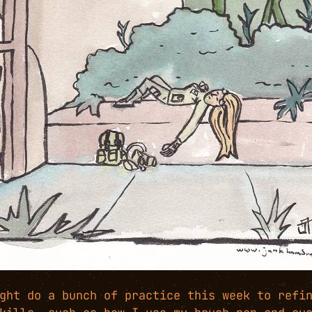
ght do a bunch of practice this week to refi