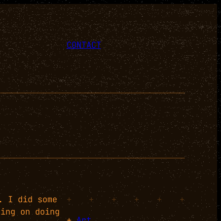
CONTACT
. I did some
+
+
+
+
+
+
ning on doing
+
Art