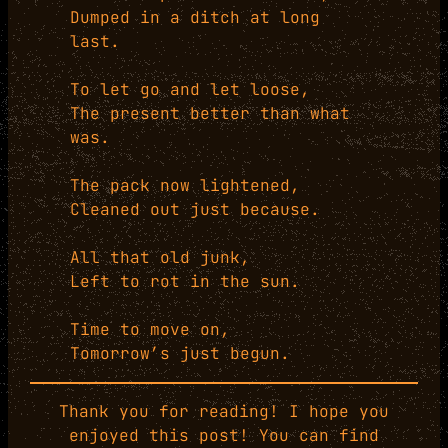
Dumped in a ditch at long
last.
To let go and let loose,
The present better than what
was.
The pack now lightened,
Cleaned out just because.
All that old junk,
Left to rot in the sun.
Time to move on,
Tomorrow’s just begun.
Thank you for reading! I hope you
enjoyed this post! You can find