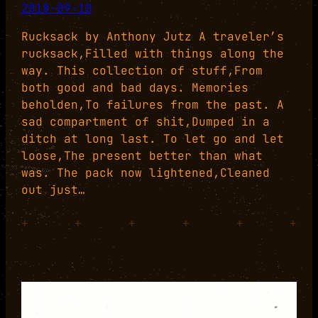
2018-09-10
Rucksack by Anthony Jutz A traveler’s
rucksack,Filled with things along the
way. This collection of stuff,From
both good and bad days. Memories
beholden,To failures from the past. A
sad compartment of shit,Dumped in a
ditch at long last. To let go and let
loose,The present better than what
was. The pack now lightened,Cleaned
out just…
+
+
+
+
+
+