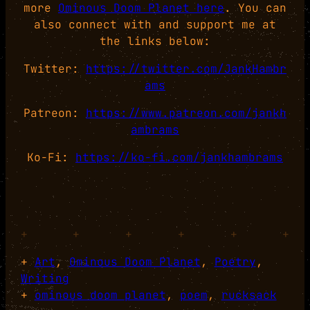
more
Ominous Doom Planet here
. You can
also connect with and support me at
the links below:
Twitter:
https://twitter.com/JankHambr
ams
Patreon:
https://www.patreon.com/jankh
ambrams
Ko-Fi:
https://ko-fi.com/jankhambrams
+
+
+
+
+
+
+
Art
, 
Ominous Doom Planet
, 
Poetry
, 
Writing
+
ominous doom planet
, 
poem
, 
rucksack