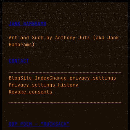
JANK HAMBRAMS
Art and Such by Anthony Jutz (aka Jank
Hambrams)
CONTACT
Blog
Site Index
Change privacy settings
Privacy settings history
Revoke consents
ODP POEM – “RUCKSACK”