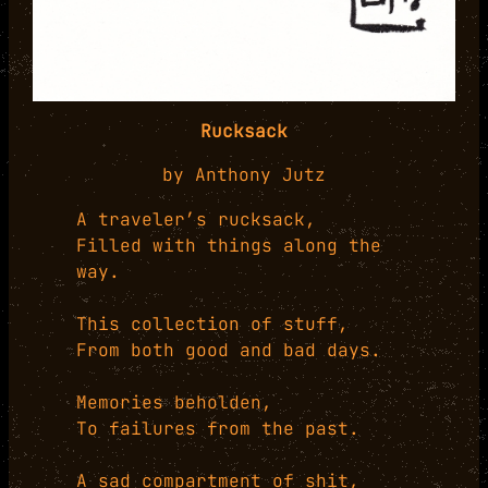
Rucksack
by Anthony Jutz
A traveler’s rucksack,
Filled with things along the
way.
This collection of stuff,
From both good and bad days.
Memories beholden,
To failures from the past.
A sad compartment of shit,